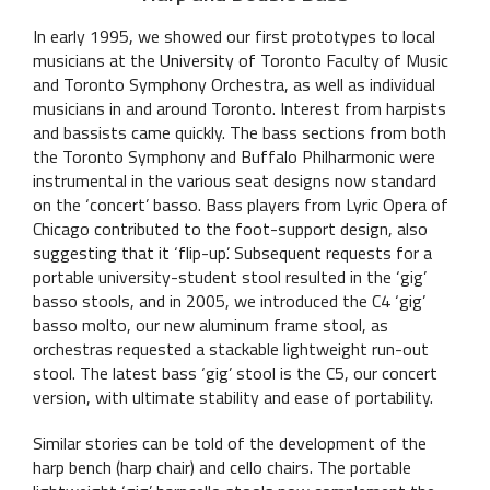
In early 1995, we showed our first prototypes to local
musicians at the University of Toronto Faculty of Music
and Toronto Symphony Orchestra, as well as individual
musicians in and around Toronto. Interest from harpists
and bassists came quickly. The bass sections from both
the Toronto Symphony and Buffalo Philharmonic were
instrumental in the various seat designs now standard
on the ‘concert’ basso. Bass players from Lyric Opera of
Chicago contributed to the foot-support design, also
suggesting that it ‘flip-up’. Subsequent requests for a
portable university-student stool resulted in the ‘gig’
basso stools, and in 2005, we introduced the C4 ‘gig’
basso molto, our new aluminum frame stool, as
orchestras requested a stackable lightweight run-out
stool. The latest bass ‘gig’ stool is the C5, our concert
version, with ultimate stability and ease of portability.
Similar stories can be told of the development of the
harp bench (harp chair) and cello chairs. The portable