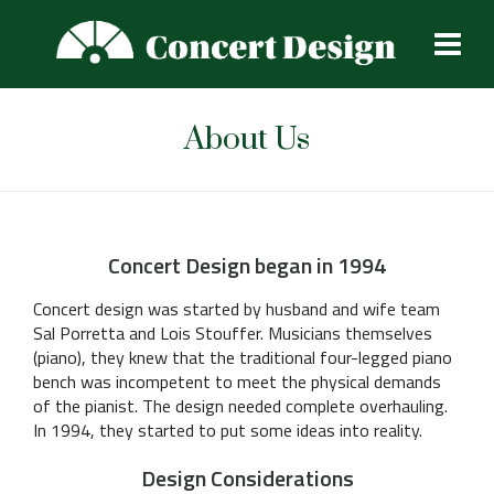
About Us
Concert Design began in 1994
Concert design was started by husband and wife team
Sal Porretta and Lois Stouffer. Musicians themselves
(piano), they knew that the traditional four-legged piano
bench was incompetent to meet the physical demands
of the pianist. The design needed complete overhauling.
In 1994, they started to put some ideas into reality.
Design Considerations