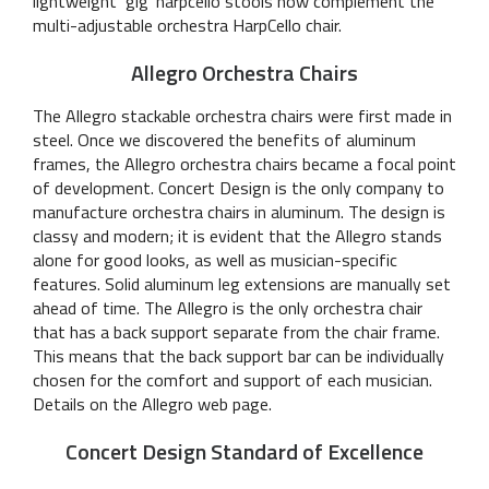
lightweight ‘gig’ harpcello stools now complement the
multi-adjustable orchestra HarpCello chair.
Allegro Orchestra Chairs
The Allegro stackable orchestra chairs were first made in
steel. Once we discovered the benefits of aluminum
frames, the Allegro orchestra chairs became a focal point
of development. Concert Design is the only company to
manufacture orchestra chairs in aluminum. The design is
classy and modern; it is evident that the Allegro stands
alone for good looks, as well as musician-specific
features. Solid aluminum leg extensions are manually set
ahead of time. The Allegro is the only orchestra chair
that has a back support separate from the chair frame.
This means that the back support bar can be individually
chosen for the comfort and support of each musician.
Details on the Allegro web page.
Concert Design Standard of Excellence