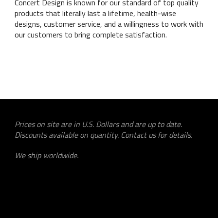
Concert Design is known for our standard of top quality
products that literally last a lifetime, health-wise
designs, customer service, and a willingness to work with
our customers to bring complete satisfaction.
Prices on site are in U.S. Dollars and are up to date.
Discounts available on quantity. Contact us for details.
We ship worldwide.