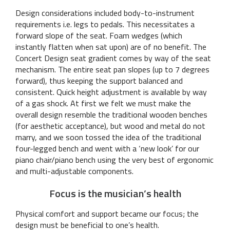
Design considerations included body-to-instrument
requirements i.e. legs to pedals. This necessitates a
forward slope of the seat. Foam wedges (which
instantly flatten when sat upon) are of no benefit. The
Concert Design seat gradient comes by way of the seat
mechanism. The entire seat pan slopes (up to 7 degrees
forward), thus keeping the support balanced and
consistent. Quick height adjustment is available by way
of a gas shock. At first we felt we must make the
overall design resemble the traditional wooden benches
(for aesthetic acceptance), but wood and metal do not
marry, and we soon tossed the idea of the traditional
four-legged bench and went with a ‘new look’ for our
piano chair/piano bench using the very best of ergonomic
and multi-adjustable components.
Focus is the musician’s health
Physical comfort and support became our focus; the
design must be beneficial to one’s health.