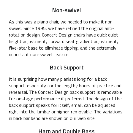
Non-swivel
As this was a piano chair, we needed to make it non-
swivel. Since 1995, we have refined the original anti-
rotation design. Concert Design chairs have quick quiet
height adjustment, forward seat gradient adjustment,
five-star base to eliminate tipping, and the extremely
important non-swivel feature.
Back Support
It is surprising how many pianists long for a back
support, especially for the lengthy hours of practice and
rehearsal. The Concert Design back support is removable
for onstage performance if preferred. The design of the
back support speaks for itself, small, can be adjusted
right into the lumbar or higher, removable. The variations
in back bar bend are shown on our web site.
Harp and Double Bass