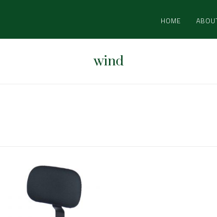
HOME
ABOU
wind