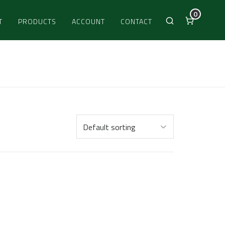
0
T
PRODUCTS
ACCOUNT
CONTACT