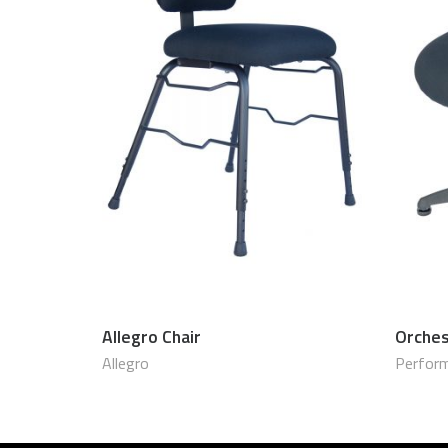
Allegro Chair
Orches
$
800.00 USD
Allegro
Perform