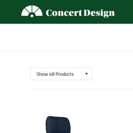
Show 48 Products