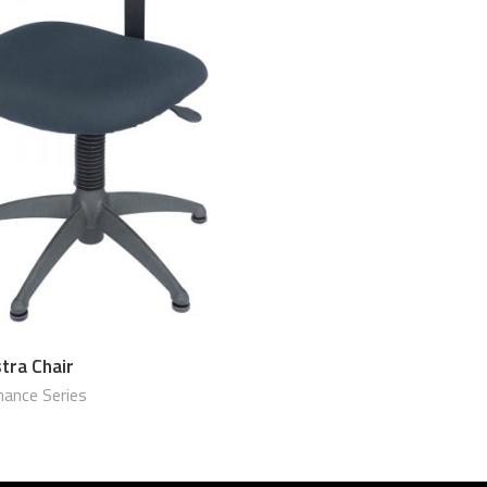
tra Chair
$
790.00 USD
ance Series