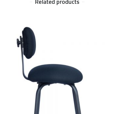
Related products