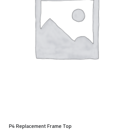
P4 Replacement Frame Top
$
150.00 USD