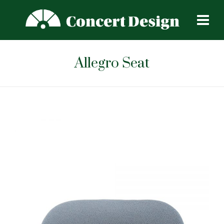
Allegro Seat