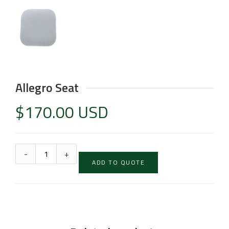
Allegro Seat
$
170.00 USD
ADD TO QUOTE