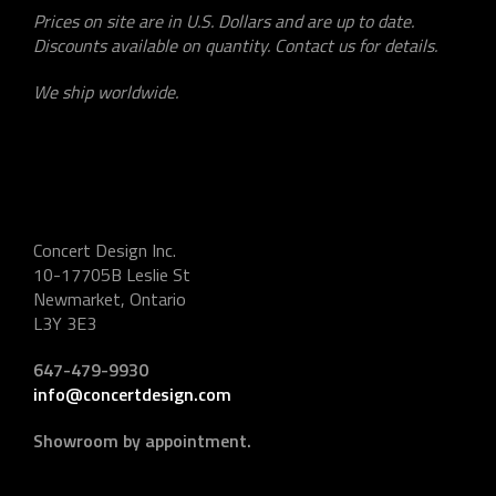
Prices on site are in U.S. Dollars and are up to date.
Discounts available on quantity. Contact us for details.
We ship worldwide.
Concert Design Inc.
10-17705B Leslie St
Newmarket, Ontario
L3Y 3E3
647-479-9930
info@concertdesign.com
Showroom by appointment.