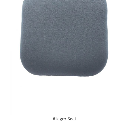
Allegro Seat