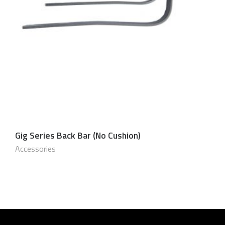
Gig Series Back Bar (No Cushion)
$
60.00 USD
Accessories