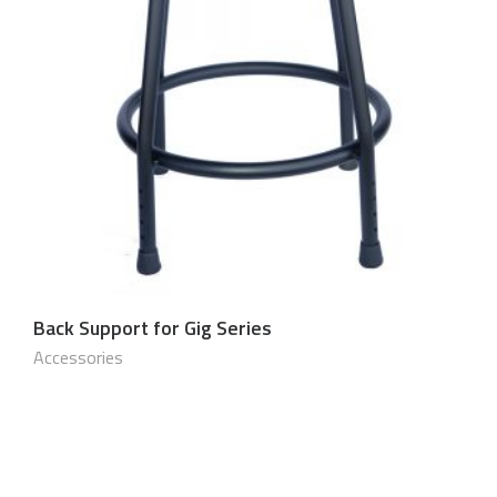
Back Support for Gig Series
$
150.00 USD
Accessories