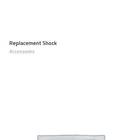
Replacement Shock
$
40.00 USD
Accessories