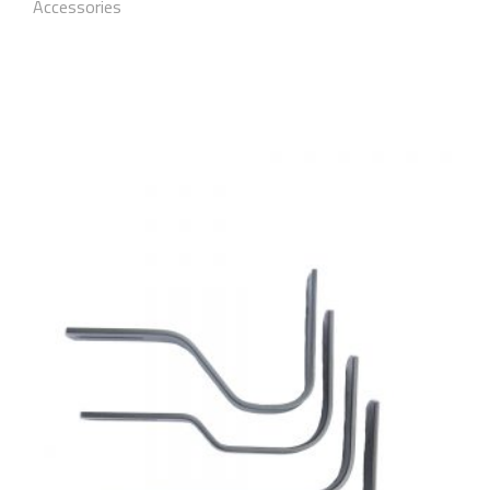
Accessories