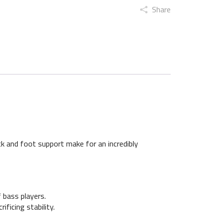
Share
k and foot support make for an incredibly
 bass players.
ificing stability.