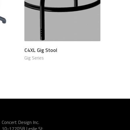
C4XL Gig Stool
.00 USD
$
870.00 USD
Gig Series
Concert Design Inc.
10-17705B Leslie St