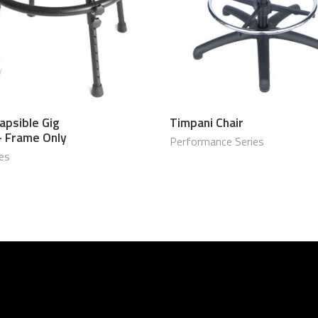
apsible Gig
Timpani Chair
$
650.00 USD
$
1,099
– Frame Only
Performance Series
ies