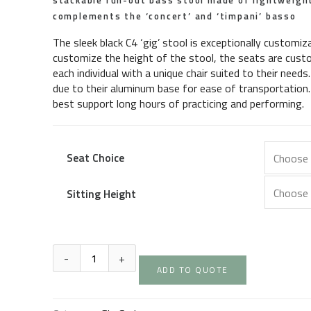
stackable run-out bass stool made of lightweig
complements the ‘concert’ and ‘timpani’ basso
The sleek black C4 ‘gig’ stool is exceptionally customiz
customize the height of the stool, the seats are custo
each individual with a unique chair suited to their needs
due to their aluminum base for ease of transportation. 
best support long hours of practicing and performing.
Seat Choice
Sitting Height
ADD TO QUOTE