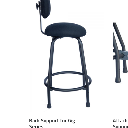
Back Support for Gig
Attach
$
150.00 USD
Series
Suppo