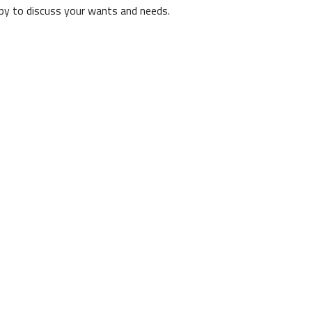
ppy to discuss your wants and needs.