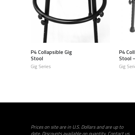
P4 Collapsible Gig
P4 Coll
$
750.00 USD
Stool
Stool 
Gig Series
Gig Ser
Prices on site are in U.S. Dollars and are up to
date. Discounts available on quantity. Contact us