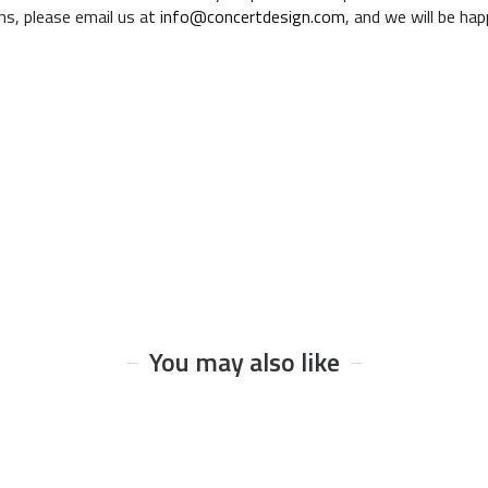
ns, please email us at
info@concertdesign.com
, and we will be ha
You may also like