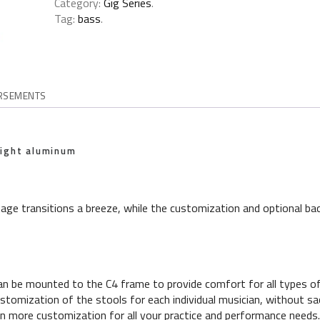
Category:
Gig Series
.
Tag:
bass
.
RSEMENTS
eight aluminum
ge transitions a breeze, while the customization and optional bac
an be mounted to the C4 frame to provide comfort for all types of
tomization of the stools for each individual musician, without sacr
n more customization for all your practice and performance needs.