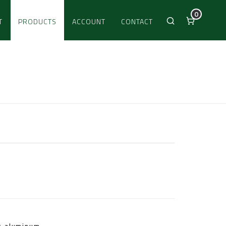
0
T
PRODUCTS
ACCOUNT
CONTACT