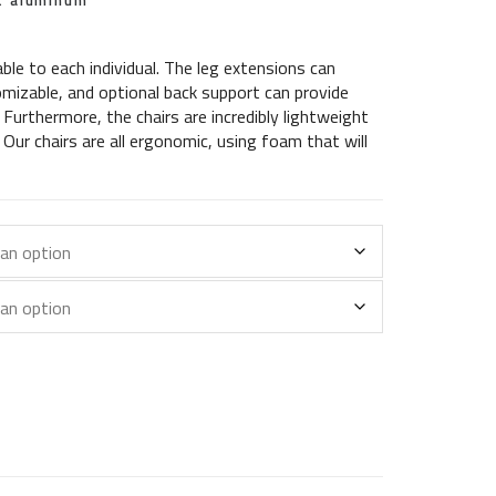
ht aluminum
able to each individual. The leg extensions can
mizable, and optional back support can provide
. Furthermore, the chairs are incredibly lightweight
Our chairs are all ergonomic, using foam that will