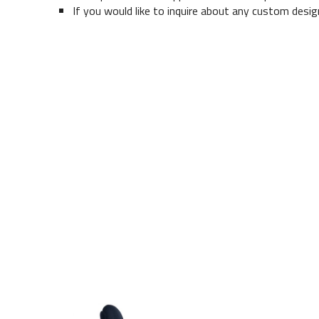
If you would like to inquire about any custom desig