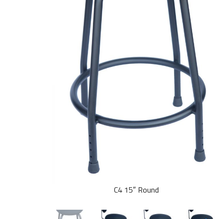
C4 15″ Round