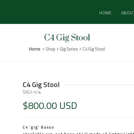
HOME
ABOU
C4 Gig Stool
Home
Shop
Gig Series
C4 Gig Stool
C4 Gig Stool
SKU:
n/a
.
$
800.00 USD
C4 ‘gig’ Basso