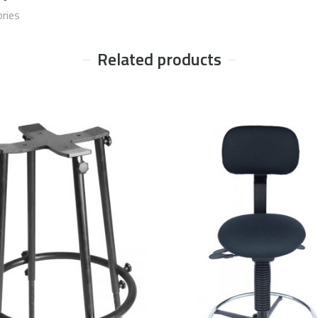
ries
Related products