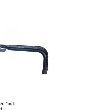
ed Foot
$
300.00 USD
rt