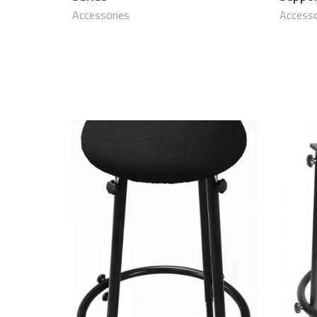
Accessories
Accesso