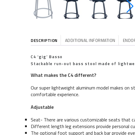
DESCRIPTION
ADDITIONAL INFORMATION
ENDO
C4 ‘gig’ Basso
Stackable run-out bass stool made of lightw
What makes the C4 different?
Our super lightweight aluminum model makes on sta
comfortable experience.
Adjustable
Seat- There are various customizable seats that c
Different length leg extensions provide personal cus
The optional foot support and back bar provide eve